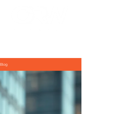
NYC Personal Training
Fitness that fits you!
Blog