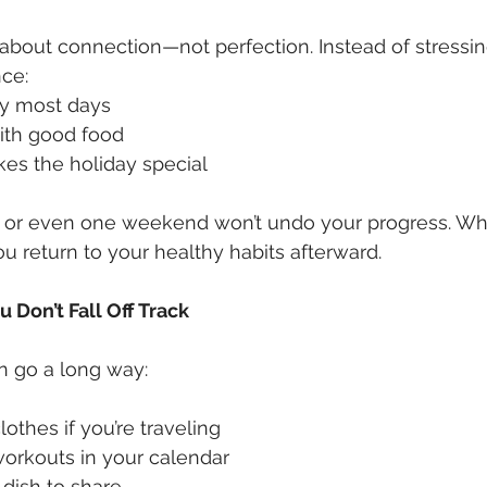
s about connection—not perfection. Instead of stressin
nce:
y most days
with good food
es the holiday special
 or even one weekend won’t undo your progress. Wha
u return to your healthy habits afterward.
 Don’t Fall Off Track
n go a long way:
othes if you’re traveling
orkouts in your calendar
 dish to share