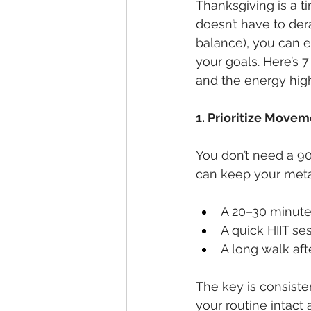
Thanksgiving is a t
doesn’t have to derai
balance), you can e
your goals. Here’s 
and the energy hig
1. Prioritize Move
You don’t need a 90
can keep your metab
A 20–30 minute 
A quick HIIT se
A long walk afte
The key is consist
your routine intact