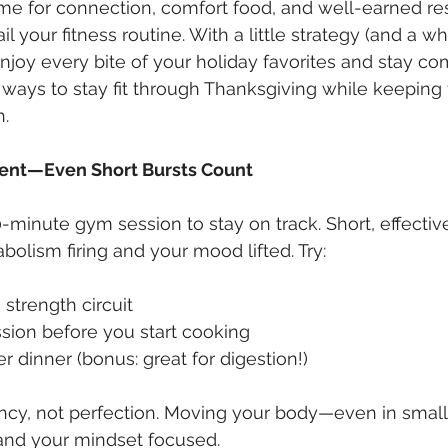
ime for connection, comfort food, and well-earned res
l your fitness routine. With a little strategy (and a wh
njoy every bite of your holiday favorites and stay co
7 ways to stay fit through Thanksgiving while keeping 
h.
ment—Even Short Bursts Count
-minute gym session to stay on track. Short, effecti
olism firing and your mood lifted. Try:
strength circuit
ssion before you start cooking
r dinner (bonus: great for digestion!)
ency, not perfection. Moving your body—even in sma
 and your mindset focused.