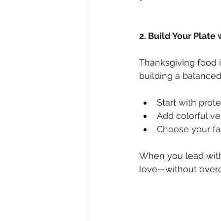
2. Build Your Plate 
Thanksgiving food i
building a balanced
Start with prot
Add colorful v
Choose your fav
When you lead with 
love—without overdo