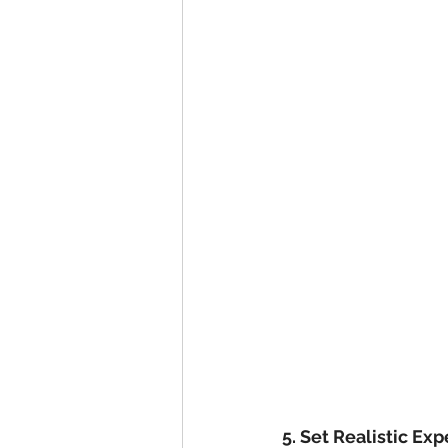
5. Set Realistic Ex