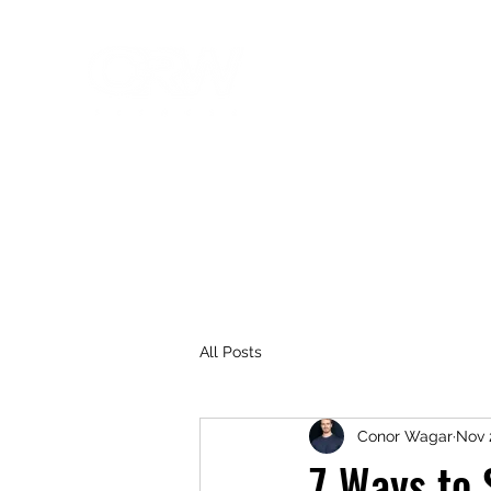
NYC Personal Training
Fitness that fits you!
Home
Our Team
Testimonials
Blog
All Posts
Conor Wagar
Nov 
7 Ways to 