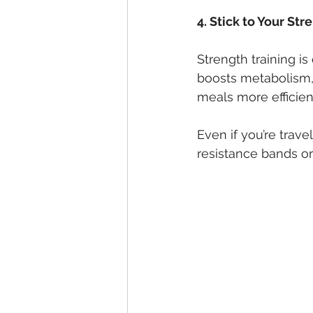
4. Stick to Your St
Strength training is 
boosts metabolism,
meals more efficient
Even if you’re trave
resistance bands o