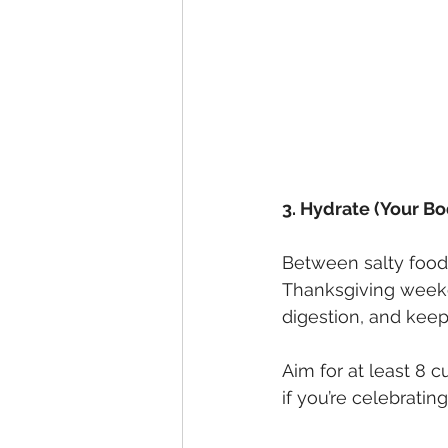
3. Hydrate (Your Bo
Between salty foods
Thanksgiving weeke
digestion, and keep
Aim for at least 8 c
if you’re celebrating