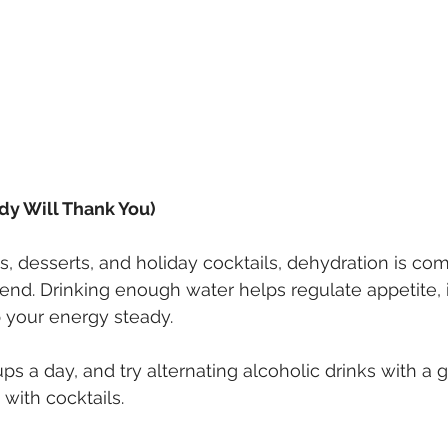
dy Will Thank You)
, desserts, and holiday cocktails, dehydration is c
nd. Drinking enough water helps regulate appetite,
 your energy steady.
ups a day, and try alternating alcoholic drinks with a g
 with cocktails.