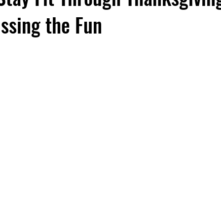
ssing the Fun