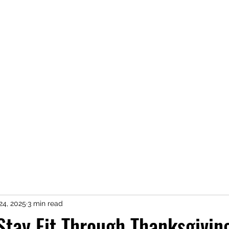
conor@cr
24, 2025
3 min read
Stay Fit Through Thanksgivin