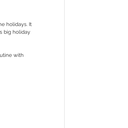
e holidays. It 
 big holiday 
utine with 