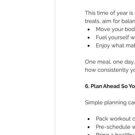
This time of year i
treats, aim for bala
Move your bod
Fuel yourself 
Enjoy what mak
One meal, one day,
how consistently yo
6. Plan Ahead So You
Simple planning ca
Pack workout cl
Pre-schedule w
Bring a healthy