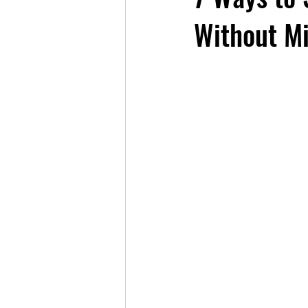
Without Mi