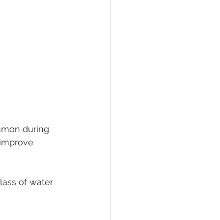
ommon during 
 improve 
lass of water 