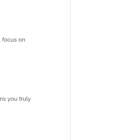
, focus on 
ms you truly 