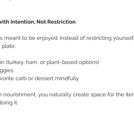
with Intention, Not Restriction
s meant to be enjoyed. Instead of restricting yourself
 plate:
ein (turkey, ham, or plant-based options)
eggies
orite carb or dessert mindfully
nourishment, you naturally create space for the ite
ing it.