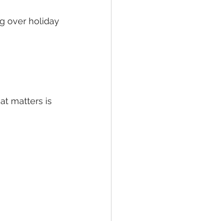
g over holiday 
t matters is 