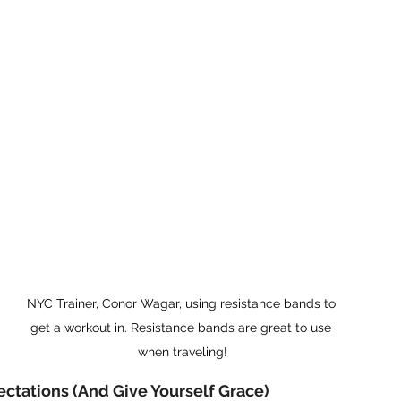
NYC Trainer, Conor Wagar, using resistance bands to 
get a workout in. Resistance bands are great to use 
when traveling!
pectations (And Give Yourself Grace)