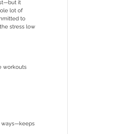
t—but it 
ole lot of 
mmitted to 
the stress low 
ve workouts 
ll ways—keeps 