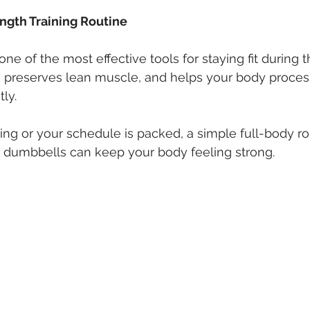
rength Training Routine
one of the most effective tools for staying fit during th
 preserves lean muscle, and helps your body process
ly.
ling or your schedule is packed, a simple full-body ro
r dumbbells can keep your body feeling strong.